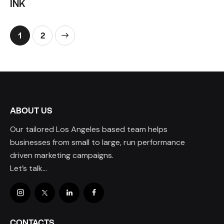
INK
>
1
2
ABOUT US
Our tailored Los Angeles based team helps
businesses from small to large, run performance
driven marketing campaigns.
Let’s talk…
CONTACTS