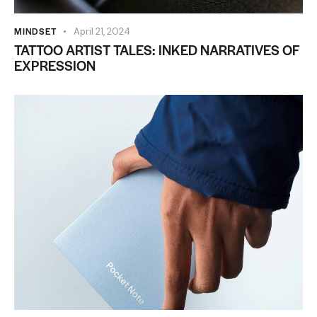
MINDSET
April 21, 2024
TATTOO ARTIST TALES: INKED NARRATIVES OF
EXPRESSION