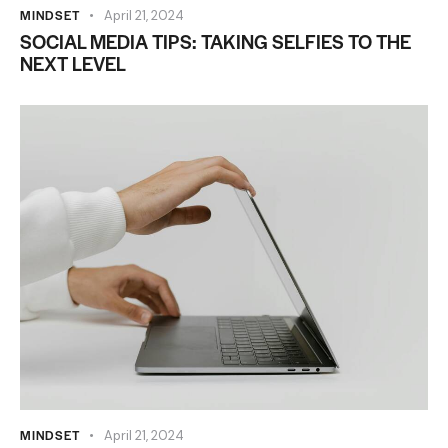
MINDSET
April 21, 2024
SOCIAL MEDIA TIPS: TAKING SELFIES TO THE
NEXT LEVEL
MINDSET
April 21, 2024