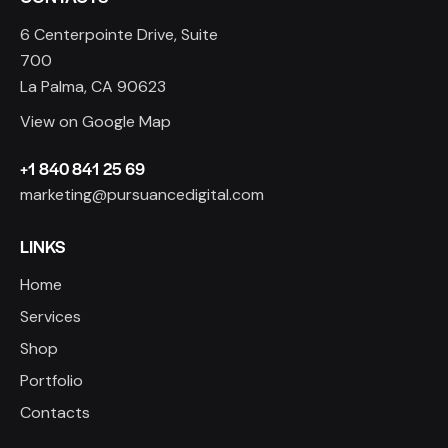
6 Centerpointe Drive, Suite
700
La Palma, CA 90623
View on Google Map
+1 840 841 25 69
marketing@pursuancedigital.com
LINKS
Home
Services
Shop
Portfolio
Contacts