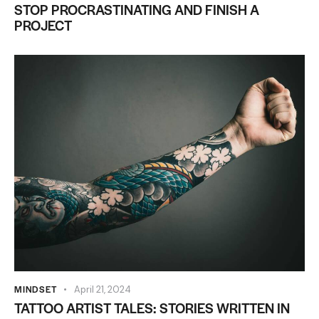
STOP PROCRASTINATING AND FINISH A
PROJECT
MINDSET
April 21, 2024
TATTOO ARTIST TALES: STORIES WRITTEN IN