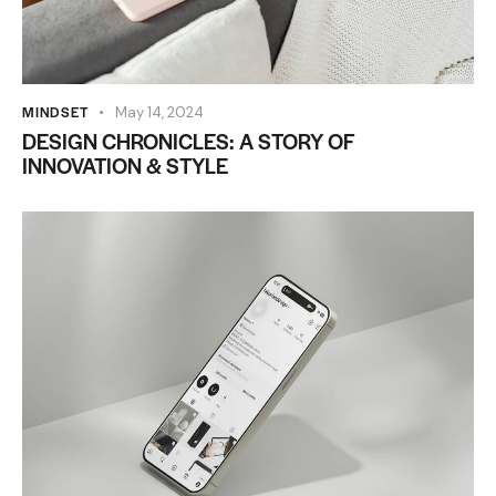
MINDSET
May 14, 2024
DESIGN CHRONICLES: A STORY OF
INNOVATION & STYLE