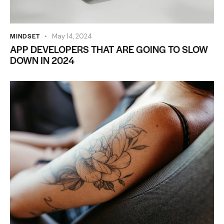
MINDSET
May 14, 2024
APP DEVELOPERS THAT ARE GOING TO SLOW
DOWN IN 2024