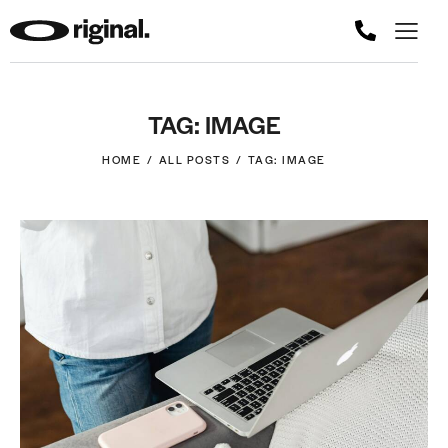
TAG: IMAGE
HOME
ALL POSTS
TAG: IMAGE